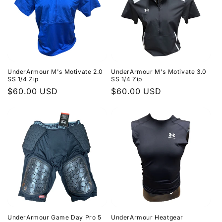
UnderArmour M's Motivate 2.0
UnderArmour M's Motivate 3.0
SS 1/4 Zip
SS 1/4 Zip
Regular
$60.00 USD
Regular
$60.00 USD
price
price
UnderArmour Game Day Pro 5
UnderArmour Heatgear