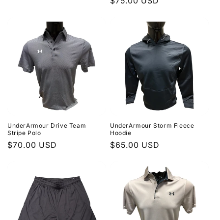
Regular
$75.00 USD
price
price
UnderArmour Drive Team
UnderArmour Storm Fleece
Stripe Polo
Hoodie
Regular
$70.00 USD
Regular
$65.00 USD
price
price