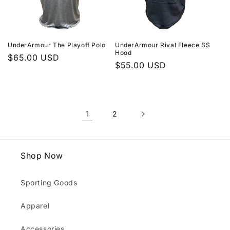
UnderArmour The Playoff Polo
UnderArmour Rival Fleece SS
Hood
Regular
$65.00 USD
Regular
$55.00 USD
price
price
1
2
Shop Now
Sporting Goods
Apparel
Accessories