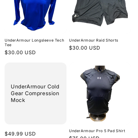
UnderArmour Longsleeve Tech
UnderArmour Raid Shorts
Tee
Regular
$30.00 USD
Regular
$30.00 USD
price
price
UnderArmour Cold
Gear Compression
Mock
UnderArmour Pro 5 Pad Shirt
Regular
$49.99 USD