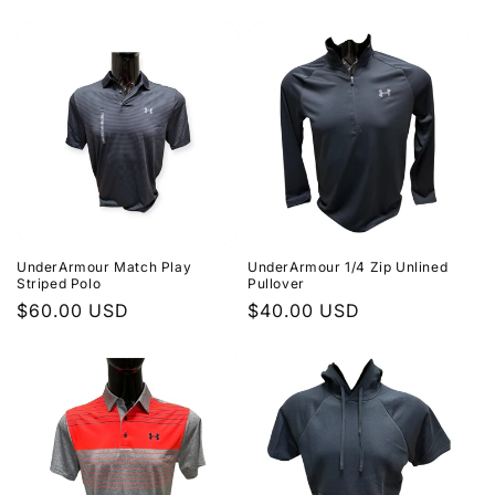
price
UnderArmour Match Play
UnderArmour 1/4 Zip Unlined
Striped Polo
Pullover
Regular
$60.00 USD
Regular
$40.00 USD
price
price