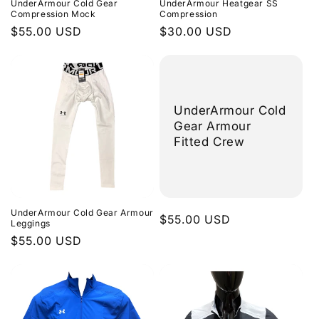
UnderArmour Cold Gear
UnderArmour Heatgear SS
n
Compression Mock
Compression
Regular
$55.00 USD
Regular
$30.00 USD
:
price
price
UnderArmour Cold
Gear Armour
Fitted Crew
UnderArmour Cold Gear Armour
Regular
$55.00 USD
Leggings
price
Regular
$55.00 USD
price