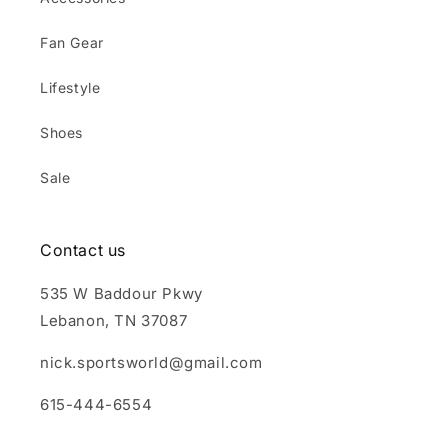
Fan Gear
Lifestyle
Shoes
Sale
Contact us
535 W Baddour Pkwy
Lebanon, TN 37087
nick.sportsworld@gmail.com
615-444-6554