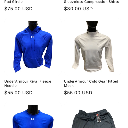
Pad Girdle
Sleeveless Compression Shirts
Regular
$75.00 USD
Regular
$30.00 USD
price
price
UnderArmour Rival Fleece
UnderArmour Cold Gear Fitted
Hoodie
Mock
Regular
$55.00 USD
Regular
$55.00 USD
price
price