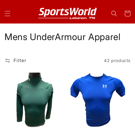
Skip to
content
Cart
C
Mens UnderArmour Apparel
o
l
Filter
42 products
l
e
c
t
i
o