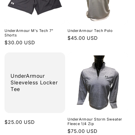
UnderArmour M's Tech 7"
UnderArmour Tech Polo
Shorts
Regular
$45.00 USD
Regular
$30.00 USD
price
price
UnderArmour
Sleeveless Locker
Tee
UnderArmour Storm Sweater
Regular
$25.00 USD
Fleece 1/4 Zip
price
Regular
$75.00 USD