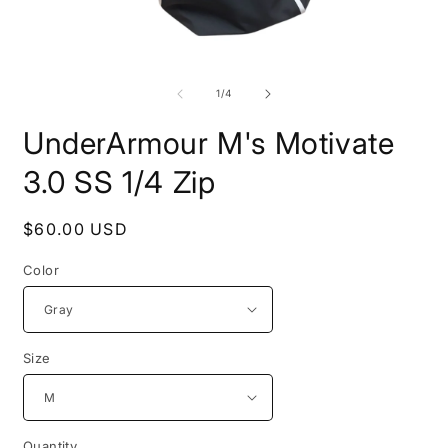
Open
O
media
m
1
2
of
1
/
4
in
i
modal
m
UnderArmour M's Motivate
3.0 SS 1/4 Zip
Regular
$60.00 USD
price
Color
Size
Quantity