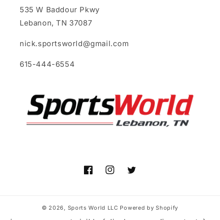
535 W Baddour Pkwy
Lebanon, TN 37087
nick.sportsworld@gmail.com
615-444-6554
Facebook
Instagram
Twitter
© 2026,
Sports World LLC
Powered by Shopify