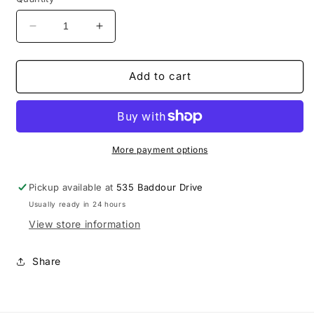
Decrease
Increase
quantity
quantity
for
for
UnderArmour
UnderArmour
Add to cart
M&#39;s
M&#39;s
Motivate
Motivate
3.0
3.0
SS
SS
1/4
1/4
More payment options
Zip
Zip
Pickup available at
535 Baddour Drive
Usually ready in 24 hours
View store information
Share