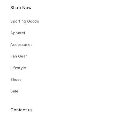
Shop Now
Sporting Goods
Apparel
Accessories
Fan Gear
Lifestyle
Shoes
Sale
Contact us