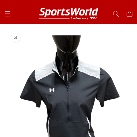
Skip to
content
Cart
Skip to
product
information