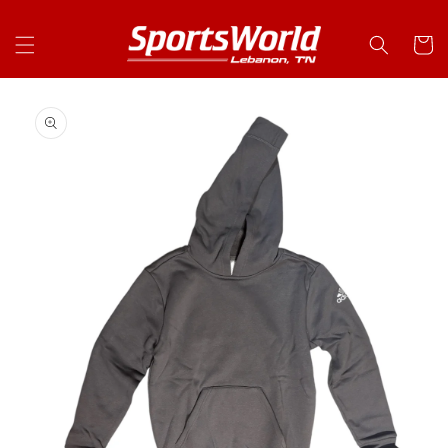
Skip to
content
Cart
Skip to
product
information