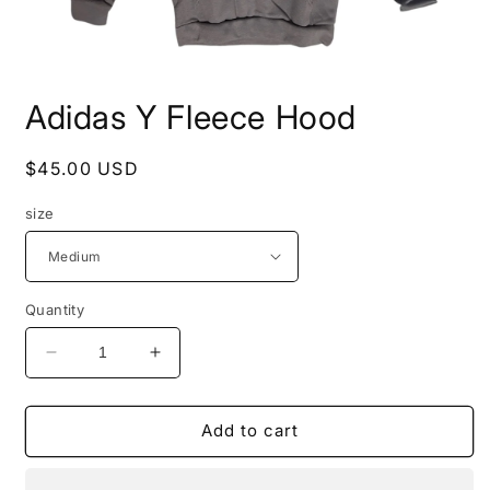
Open
media
Adidas Y Fleece Hood
1
in
modal
Regular
$45.00 USD
price
size
Quantity
Decrease
Increase
quantity
quantity
for
for
Adidas
Adidas
Add to cart
Y
Y
Fleece
Fleece