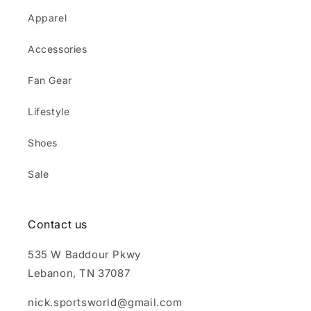
Apparel
Accessories
Fan Gear
Lifestyle
Shoes
Sale
Contact us
535 W Baddour Pkwy
Lebanon, TN 37087
nick.sportsworld@gmail.com