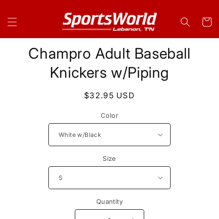
Skip to
content
Cart
Skip to
Champro Adult Baseball
product
information
Knickers w/Piping
Regular
$32.95 USD
price
Color
Size
Quantity