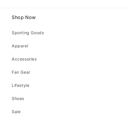
Shop Now
Sporting Goods
Apparel
Accessories
Fan Gear
Lifestyle
Shoes
Sale