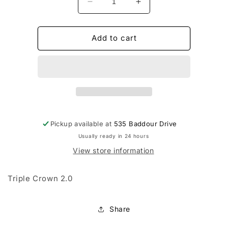
Decrease
Increase
quantity
quantity
for
for
Champro
Champro
Add to cart
Adult
Adult
Baseball
Baseball
Knickers
Knickers
w/Piping
w/Piping
Pickup available at
535 Baddour Drive
Usually ready in 24 hours
View store information
Triple Crown 2.0
Share