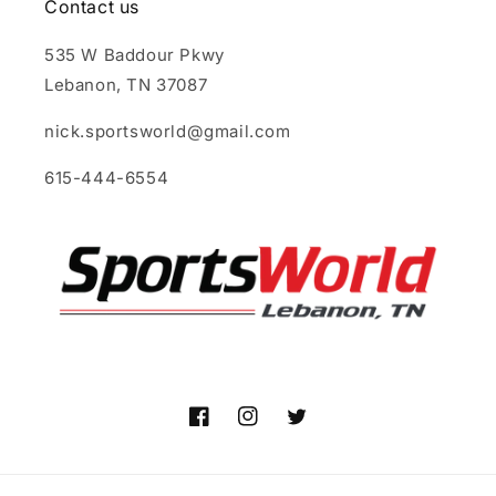
Contact us
535 W Baddour Pkwy
Lebanon, TN 37087
nick.sportsworld@gmail.com
615-444-6554
Facebook
Instagram
Twitter