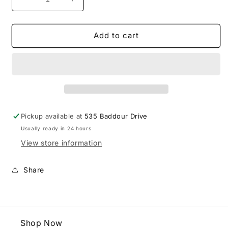
Decrease
Increase
quantity
quantity
for
for
Friendship
Friendship
Add to cart
FC
FC
Adidas
Adidas
Polo
Polo
Pickup available at
535 Baddour Drive
Usually ready in 24 hours
View store information
Share
Shop Now