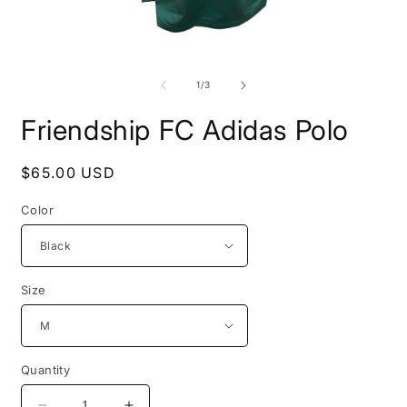
Open
O
media
m
1
2
of
1
/
3
in
i
modal
m
Friendship FC Adidas Polo
Regular
$65.00 USD
price
Color
Size
Quantity