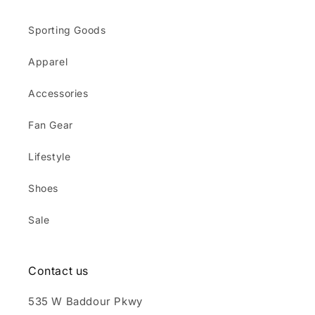
Sporting Goods
Apparel
Accessories
Fan Gear
Lifestyle
Shoes
Sale
Contact us
535 W Baddour Pkwy