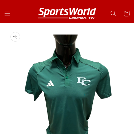
Skip to
content
Cart
Skip to
product
information