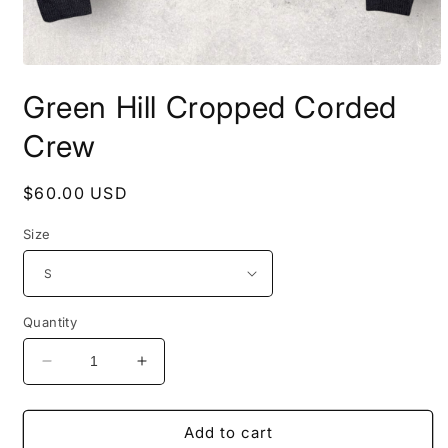
Open
media
Green Hill Cropped Corded
1
in
modal
Crew
Regular
$60.00 USD
price
Size
Quantity
Decrease
Increase
quantity
quantity
for
for
Green
Green
Add to cart