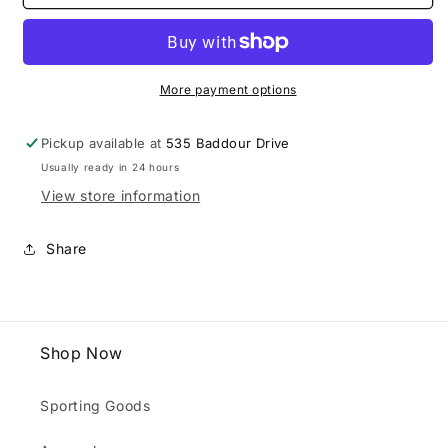
Hill
Hill
Cropped
Cropped
Corded
Corded
Crew
Crew
More payment options
Pickup available at
535 Baddour Drive
Usually ready in 24 hours
View store information
Share
Shop Now
Sporting Goods