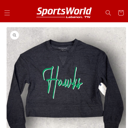
Skip to
content
Cart
Skip to
product
information