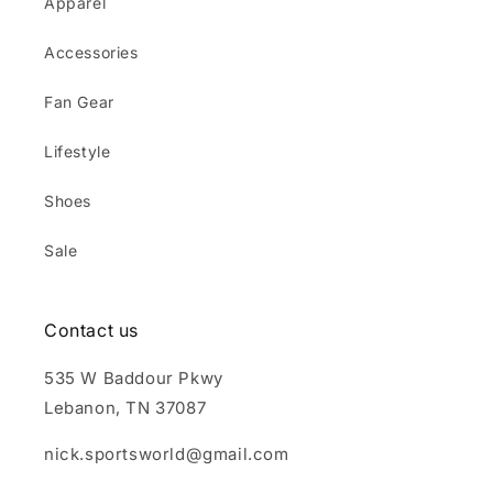
Apparel
Accessories
Fan Gear
Lifestyle
Shoes
Sale
Contact us
535 W Baddour Pkwy
Lebanon, TN 37087
nick.sportsworld@gmail.com