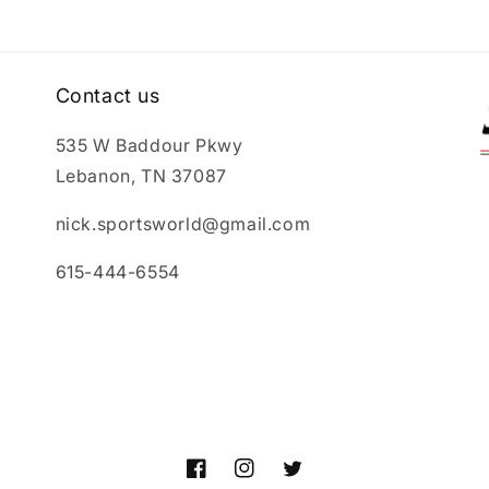
Contact us
535 W Baddour Pkwy
Lebanon, TN 37087
nick.sportsworld@gmail.com
615-444-6554
Facebook
Instagram
Twitter