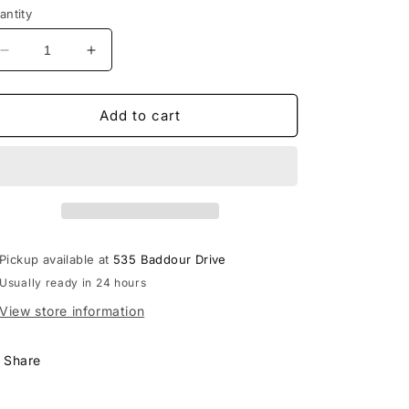
antity
Decrease
Increase
quantity
quantity
for
for
Lebanon
Lebanon
Add to cart
Block
Block
&amp;
&amp;
Script
Script
Royce
Royce
Piston
Piston
LS
LS
Tee
Tee
Pickup available at
535 Baddour Drive
Usually ready in 24 hours
View store information
Share