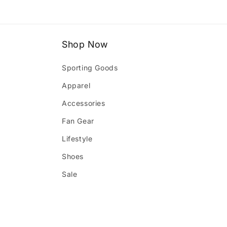
1
in
modal
Shop Now
Sporting Goods
Apparel
Accessories
Fan Gear
Lifestyle
Shoes
Sale