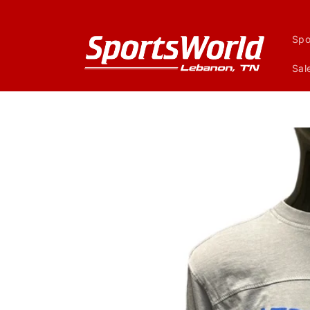
Skip to
content
Spo
Sal
Skip to
product
information