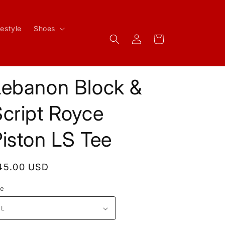
festyle
Shoes
Log
Cart
in
Lebanon Block &
cript Royce
iston LS Tee
egular
45.00 USD
rice
ze