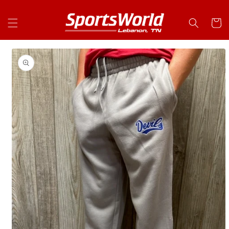
Skip to
content
Cart
Skip to
product
information