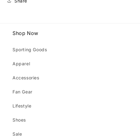
Share
Shop Now
Sporting Goods
Apparel
Accessories
Fan Gear
Lifestyle
Shoes
Sale