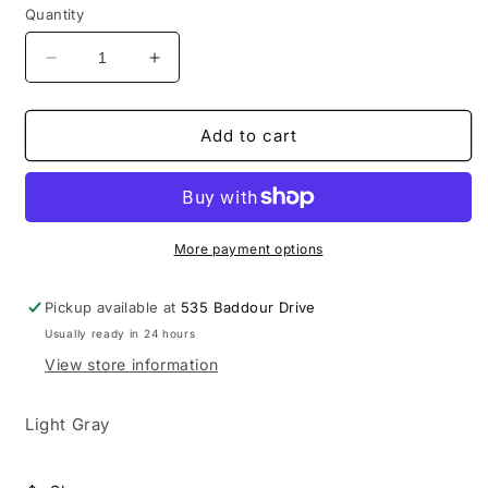
Quantity
Decrease
Increase
quantity
quantity
for
for
Lebanon
Lebanon
Add to cart
New
New
Balance
Balance
Fleece
Fleece
Pants
Pants
More payment options
Pickup available at
535 Baddour Drive
Usually ready in 24 hours
View store information
Light Gray