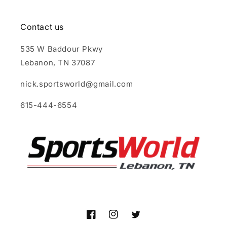
Contact us
535 W Baddour Pkwy
Lebanon, TN 37087
nick.sportsworld@gmail.com
615-444-6554
Facebook
Instagram
Twitter