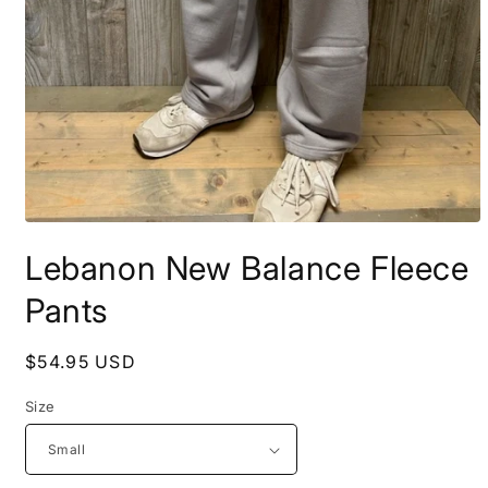
Open
media
Lebanon New Balance Fleece
1
in
modal
Pants
Regular
$54.95 USD
price
Size