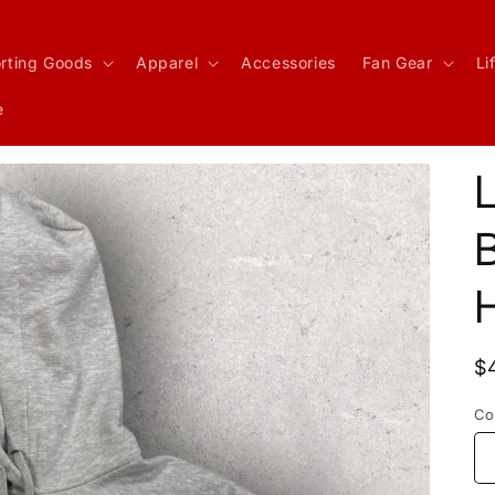
rting Goods
Apparel
Accessories
Fan Gear
Li
e
R
$
p
Co