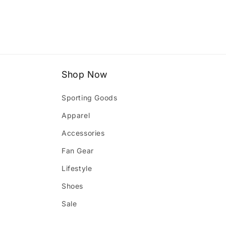
1
in
modal
Shop Now
Sporting Goods
Apparel
Accessories
Fan Gear
Lifestyle
Shoes
Sale