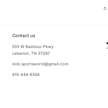
Contact us
535 W Baddour Pkwy
Lebanon, TN 37087
nick.sportsworld@gmail.com
615-444-6554