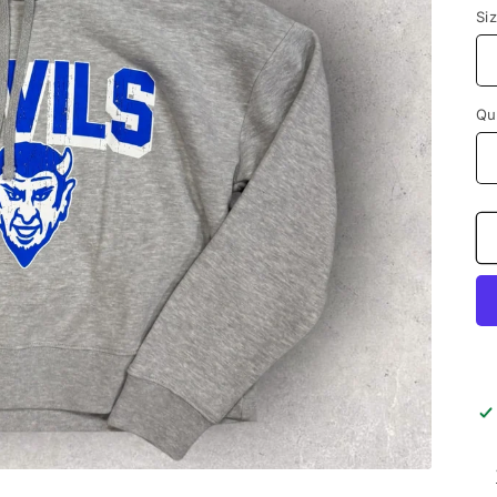
Si
Qu