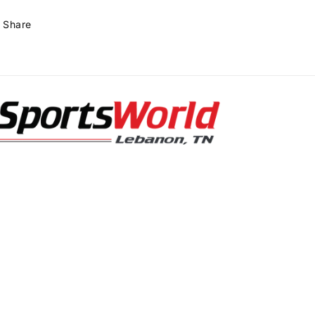
Share