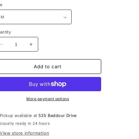
ze
antity
Decrease
Increase
quantity
quantity
for
for
Lebanon
Lebanon
Add to cart
Shadow
Shadow
Block
Block
Cropped
Cropped
Hood
Hood
More payment options
Pickup available at
535 Baddour Drive
Usually ready in 24 hours
View store information