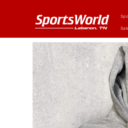
Skip to
content
Spo
Sal
Skip to
product
information