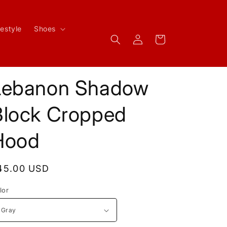
festyle
Shoes
Log
Cart
in
Lebanon Shadow
Block Cropped
Hood
egular
45.00 USD
rice
lor