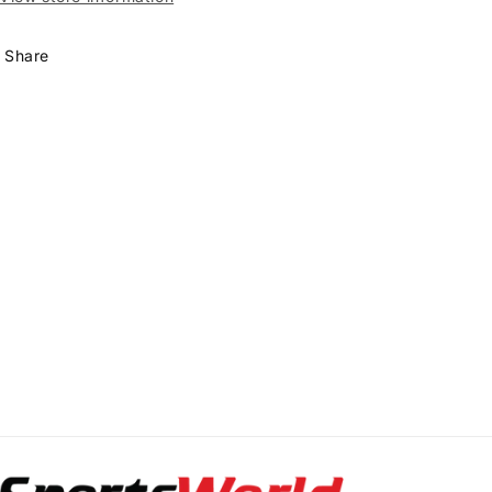
Share