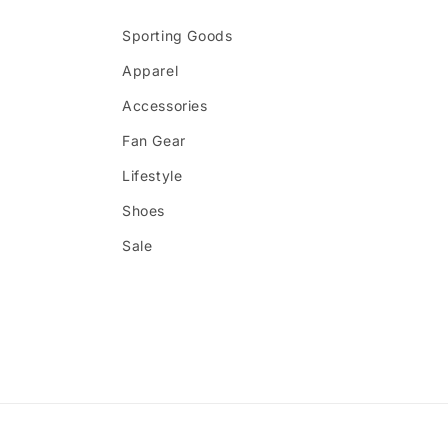
Sporting Goods
Apparel
Accessories
Fan Gear
Lifestyle
Shoes
Sale