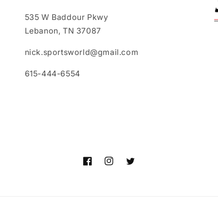
535 W Baddour Pkwy
Lebanon, TN 37087
nick.sportsworld@gmail.com
615-444-6554
Facebook
Instagram
Twitter