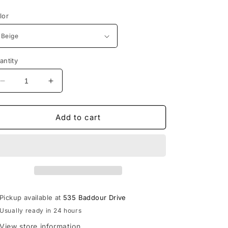
rice
lor
antity
Decrease
Increase
quantity
quantity
for
for
Lebanon
Lebanon
Add to cart
The
The
Game
Game
Unstructured
Unstructured
Trucker
Trucker
Style
Style
Devils
Devils
Hat
Hat
Pickup available at
535 Baddour Drive
Usually ready in 24 hours
View store information