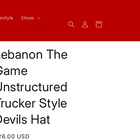
festyle
Shoes
Log
Cart
in
Lebanon The
Game
Unstructured
rucker Style
evils Hat
egular
26.00 USD