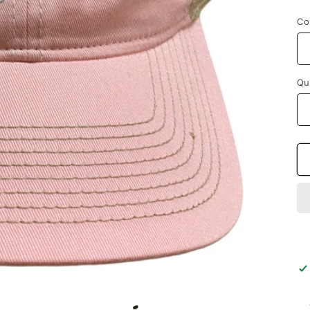
p
Co
Qu