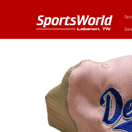
Skip to
content
Spo
Sal
Skip to
product
information