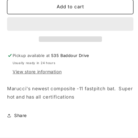
for
for
Marucci
Marucci
Add to cart
Asura
Asura
-11
-11
Composite
Composite
Fastpitch
Fastpitch
Bat
Bat
Pickup available at
535 Baddour Drive
Usually ready in 24 hours
View store information
Marucci's newest composite -11 fastpitch bat. Super
hot and has all certifications
Share