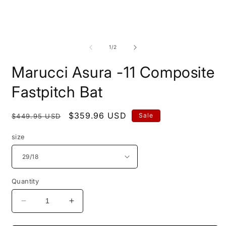
Open
O
media
m
1
2
of
1
/
2
in
i
modal
m
Marucci Asura -11 Composite
Fastpitch Bat
Regular
Sale
$359.96 USD
Sale
$449.95 USD
price
price
size
Quantity
Decrease
Increase
quantity
quantity