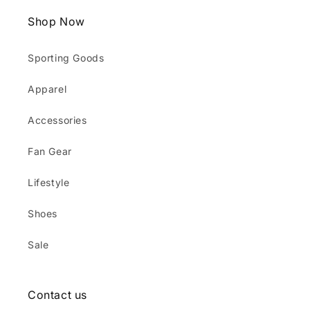
Shop Now
Sporting Goods
Apparel
Accessories
Fan Gear
Lifestyle
Shoes
Sale
Contact us