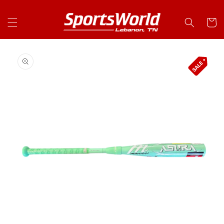
Skip to
content
Cart
Skip to
product
information