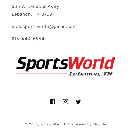
535 W Baddour Pkwy
Lebanon, TN 37087
nick.sportsworld@gmail.com
615-444-6554
Facebook
Instagram
Twitter
© 2026,
Sports World LLC
Powered by Shopify