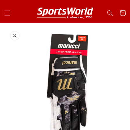
Skip to
content
Cart
Skip to
product
information