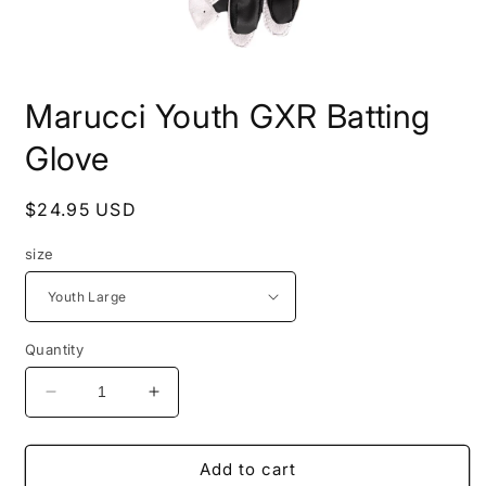
Open
media
Marucci Youth GXR Batting
1
in
modal
Glove
Regular
$24.95 USD
price
size
Quantity
Decrease
Increase
quantity
quantity
for
for
Marucci
Marucci
Add to cart