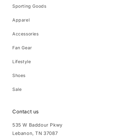
Sporting Goods
Apparel
Accessories
Fan Gear
Lifestyle
Shoes
Sale
Contact us
535 W Baddour Pkwy
Lebanon, TN 37087