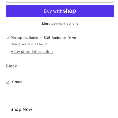
Youth
Youth
GXR
GXR
Batting
Batting
Glove
Glove
More payment options
Pickup available at
535 Baddour Drive
Usually ready in 24 hours
View store information
Black
Share
Shop Now