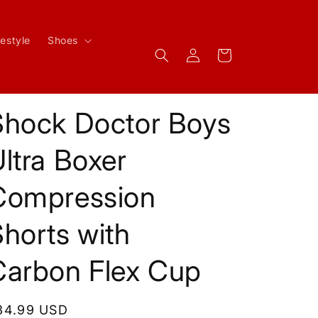
festyle
Shoes
Log
Cart
in
Shock Doctor Boys
ltra Boxer
Compression
horts with
Carbon Flex Cup
egular
34.99 USD