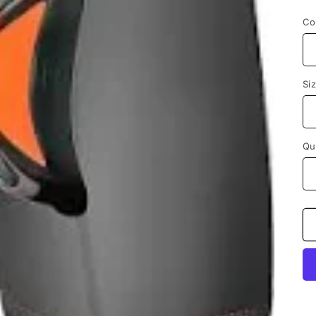
p
Co
Si
Qu