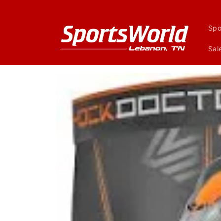
Skip to
content
Spo
Sal
Skip to
product
information