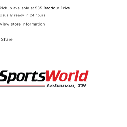
with
with
Pickup available at
535 Baddour Drive
Carbon
Carbon
Usually ready in 24 hours
Flex
Flex
Cup
Cup
View store information
Share