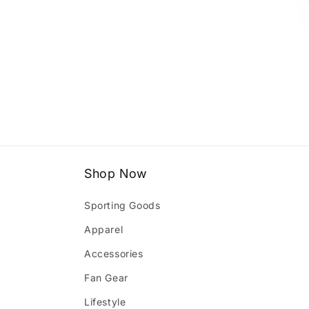
Open
media
1
in
modal
Shop Now
Sporting Goods
Apparel
Accessories
Fan Gear
Lifestyle