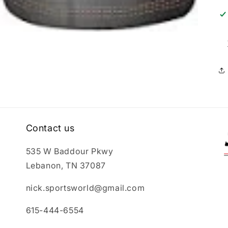
Contact us
535 W Baddour Pkwy
Lebanon, TN 37087
nick.sportsworld@gmail.com
615-444-6554