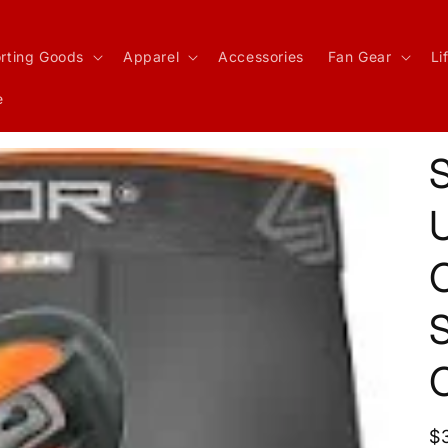
rting Goods
Apparel
Accessories
Fan Gear
Li
e
U
S
R
$