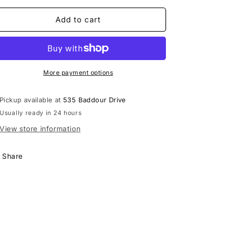
for
for
Shock
Shock
Add to cart
Dr
Dr
&quot;Blue&quot;
&quot;Blue&quot;
Airflow
Airflow
Mouthpiece
Mouthpiece
More payment options
Pickup available at
535 Baddour Drive
Usually ready in 24 hours
View store information
Share