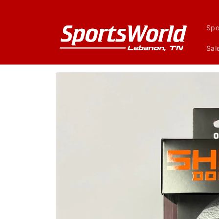
Skip to
content
Spo
Sal
Skip to
product
information