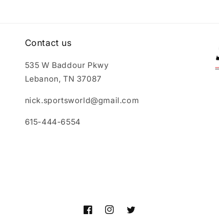
Contact us
535 W Baddour Pkwy
Lebanon, TN 37087
nick.sportsworld@gmail.com
615-444-6554
Facebook
Instagram
Twitter