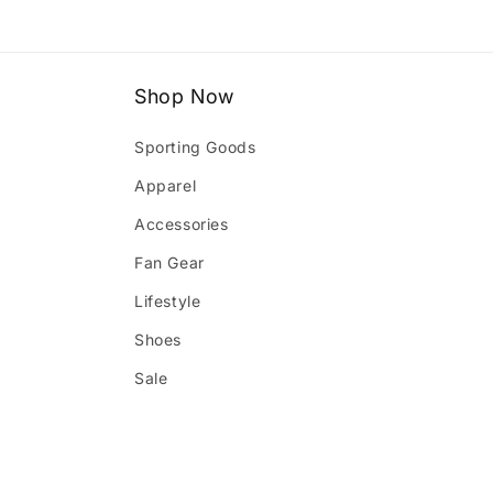
1
in
modal
Shop Now
Sporting Goods
Apparel
Accessories
Fan Gear
Lifestyle
Shoes
Sale