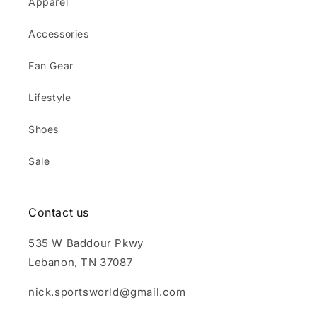
Apparel
Accessories
Fan Gear
Lifestyle
Shoes
Sale
Contact us
535 W Baddour Pkwy
Lebanon, TN 37087
nick.sportsworld@gmail.com