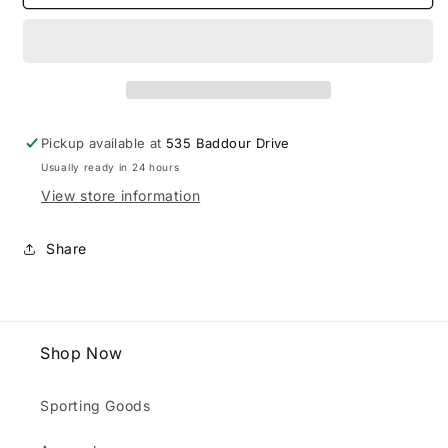
Tall
Tall
Vols
Vols
Royce
Royce
LS
LS
Tee
Tee
Pickup available at
535 Baddour Drive
Usually ready in 24 hours
View store information
Share
Shop Now
Sporting Goods