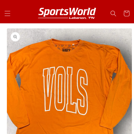
Skip to
content
Cart
Skip to
product
information