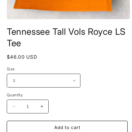
Open
media
Tennessee Tall Vols Royce LS
1
in
modal
Tee
Regular
$46.00 USD
price
Size
Quantity
Decrease
Increase
quantity
quantity
for
for
Tennessee
Tennessee
Add to cart