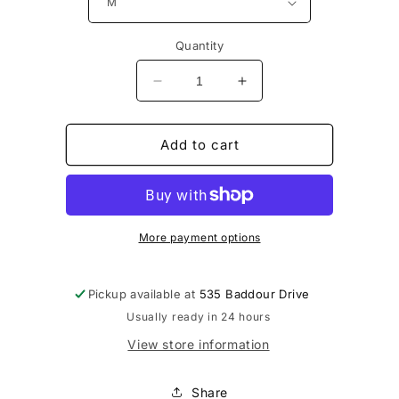
Quantity
Decrease
Increase
quantity
quantity
for
for
UnderArmour
UnderArmour
Add to cart
Team
Team
Knockout
Knockout
Tee
Tee
LS
LS
More payment options
Pickup available at
535 Baddour Drive
Usually ready in 24 hours
View store information
Share