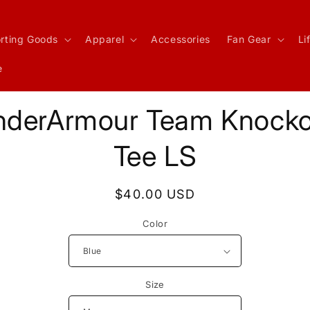
rting Goods
Apparel
Accessories
Fan Gear
Li
e
to
nderArmour Team Knocko
ct
mation
Tee LS
Regular
$40.00 USD
price
Color
Size