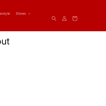
festyle
Shoes
Log
Cart
in
ut