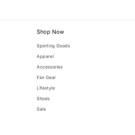
Shop Now
Sporting Goods
Apparel
Accessories
Fan Gear
Lifestyle
Shoes
Sale