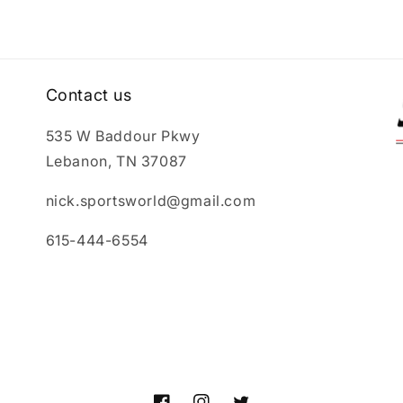
Contact us
535 W Baddour Pkwy
Lebanon, TN 37087
nick.sportsworld@gmail.com
615-444-6554