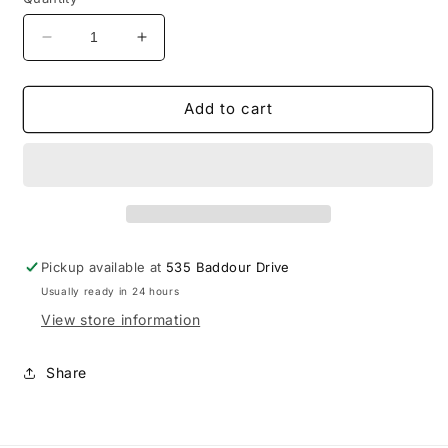
Decrease
Increase
quantity
quantity
for
for
Wilson
Wilson
Add to cart
Central
Central
Adidas
Adidas
Block
Block
Wildcats
Wildcats
Hood
Hood
Pickup available at
535 Baddour Drive
Usually ready in 24 hours
View store information
Share