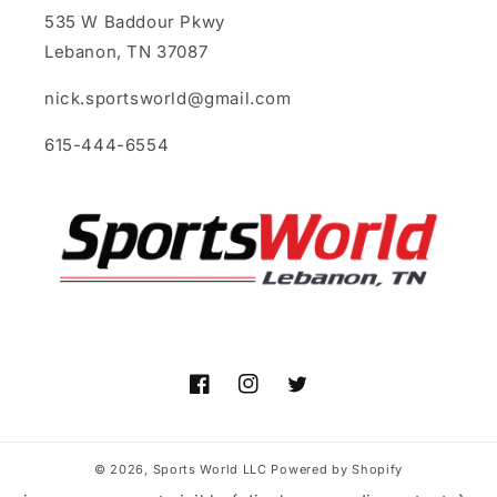
535 W Baddour Pkwy
Lebanon, TN 37087
nick.sportsworld@gmail.com
615-444-6554
Facebook
Instagram
Twitter
© 2026,
Sports World LLC
Powered by Shopify