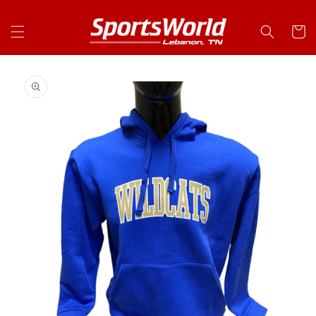
Skip to
content
Cart
Skip to
product
information