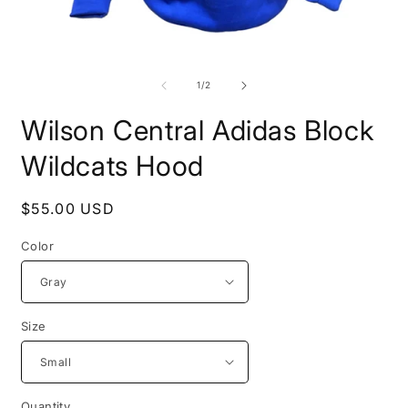
Open
O
media
m
1
2
of
1
/
2
in
i
modal
m
Wilson Central Adidas Block
Wildcats Hood
Regular
$55.00 USD
price
Color
Size
Quantity