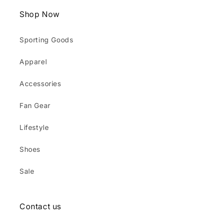
Shop Now
Sporting Goods
Apparel
Accessories
Fan Gear
Lifestyle
Shoes
Sale
Contact us